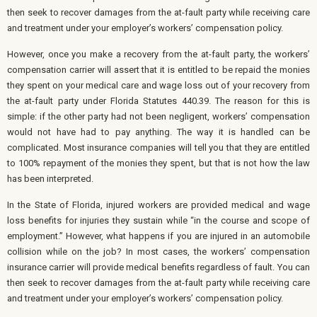
then seek to recover damages from the at-fault party while receiving care
and treatment under your employer’s workers’ compensation policy.
However, once you make a recovery from the at-fault party, the workers’
compensation carrier will assert that it is entitled to be repaid the monies
they spent on your medical care and wage loss out of your recovery from
the at-fault party under Florida Statutes 440.39. The reason for this is
simple: if the other party had not been negligent, workers’ compensation
would not have had to pay anything. The way it is handled can be
complicated. Most insurance companies will tell you that they are entitled
to 100% repayment of the monies they spent, but that is not how the law
has been interpreted.
In the State of Florida, injured workers are provided medical and wage
loss benefits for injuries they sustain while “in the course and scope of
employment.” However, what happens if you are injured in an automobile
collision while on the job? In most cases, the workers’ compensation
insurance carrier will provide medical benefits regardless of fault. You can
then seek to recover damages from the at-fault party while receiving care
and treatment under your employer’s workers’ compensation policy.