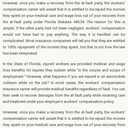
However, once you make a recovery from the at-fault party, the workers’
compensation carrier will assert that it is entitled to be repaid the monies
they spent on your medical care and wage loss out of your recovery from
the at-fault party under Florida Statutes 440.39. The reason for this is
simple: if the other party had not been negligent, workers’ compensation
would not have had to pay anything. The way it is handled can be
complicated. Most insurance companies will tell you that they are entitled
to 100% repayment of the monies they spent, but that is not how the law
has been interpreted.
In the State of Florida, injured workers are provided medical and wage
loss benefits for injuries they sustain while “in the course and scope of
employment.” However, what happens if you are injured in an automobile
collision while on the job? In most cases, the workers’ compensation
insurance carrier will provide medical benefits regardless of fault. You can
then seek to recover damages from the at-fault party while receiving care
and treatment under your employer’s workers’ compensation policy.
However, once you make a recovery from the at-fault party, the workers’
compensation carrier will assert that it is entitled to be repaid the monies
they spent on your medical care and wage loss out of your recovery from