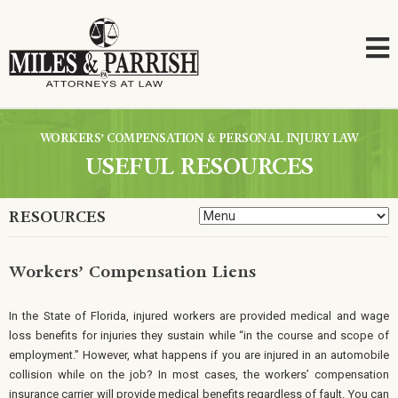
WORKERS’ COMPENSATION & PERSONAL INJURY LAW
USEFUL RESOURCES
RESOURCES
Workers’ Compensation Liens
In the State of Florida, injured workers are provided medical and wage
loss benefits for injuries they sustain while “in the course and scope of
employment.” However, what happens if you are injured in an automobile
collision while on the job? In most cases, the workers’ compensation
insurance carrier will provide medical benefits regardless of fault. You can