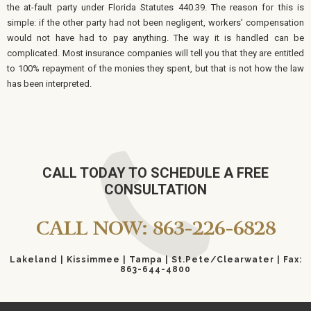
the at-fault party under Florida Statutes 440.39. The reason for this is
simple: if the other party had not been negligent, workers’ compensation
would not have had to pay anything. The way it is handled can be
complicated. Most insurance companies will tell you that they are entitled
to 100% repayment of the monies they spent, but that is not how the law
has been interpreted.
CALL TODAY TO SCHEDULE A FREE
CONSULTATION
CALL NOW: 863-226-6828
Lakeland | Kissimmee | Tampa | St.Pete/Clearwater | Fax:
863-644-4800